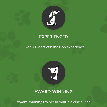
EXPERIENCED
Over 30 years of hands-on experience
AWARD-WINNING
Award-winning trainer in multiple disciplines