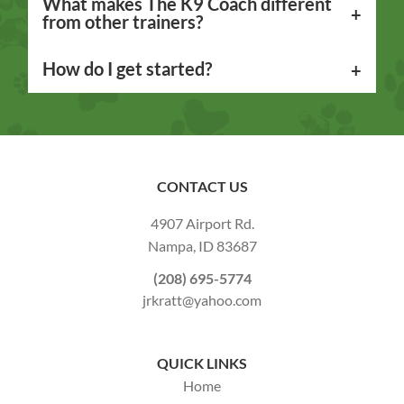
What makes The K9 Coach different
from other trainers?
How do I get started?
CONTACT US
4907 Airport Rd.
Nampa,
ID
83687
(208) 695-5774
jrkratt@yahoo.com
QUICK LINKS
Home