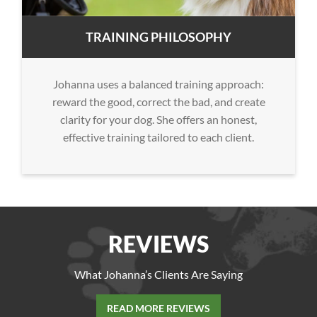
TRAINING PHILOSOPHY
Johanna uses a balanced training approach:
reward the good, correct the bad, and create
clarity for your dog. She offers an honest,
effective training tailored to each client.
REVIEWS
What Johanna’s Clients Are Saying
READ MORE REVIEWS