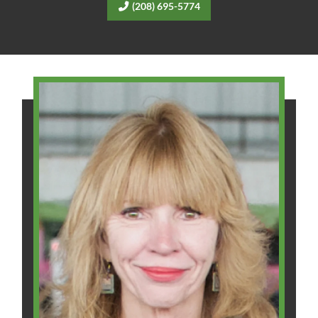
(208) 695-5774