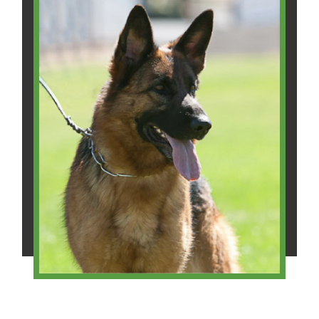
Will H.
Christal W.