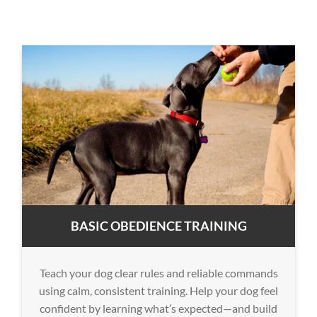
BASIC OBEDIENCE TRAINING
Teach your dog clear rules and reliable commands
using calm, consistent training. Help your dog feel
confident by learning what’s expected—and build