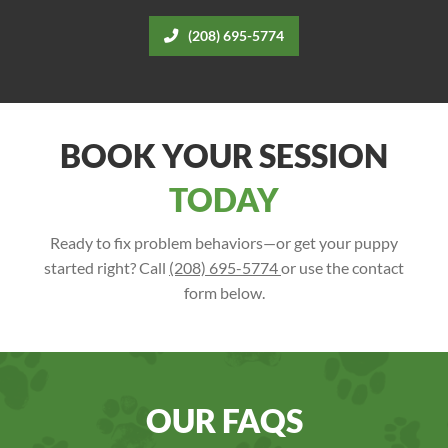
(208) 695-5774
BOOK YOUR SESSION
TODAY
Ready to fix problem behaviors—or get your puppy
started right? Call
(208) 695-5774
or use the contact
form below.
OUR FAQS