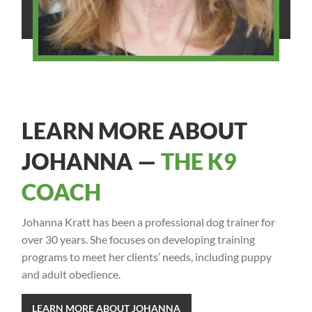
LEARN MORE ABOUT
JOHANNA —
THE K9
COACH
Johanna Kratt has been a professional dog trainer for
over 30 years. She focuses on developing training
programs to meet her clients’ needs, including puppy
and adult obedience.
LEARN MORE ABOUT JOHANNA