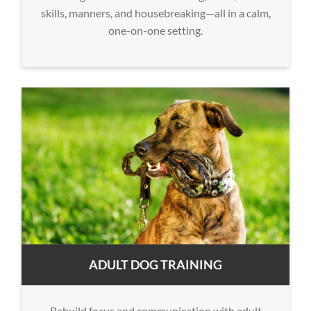
skills, manners, and housebreaking—all in a calm,
one-on-one setting.
ADULT DOG TRAINING
Rebuild focus and communication with adult