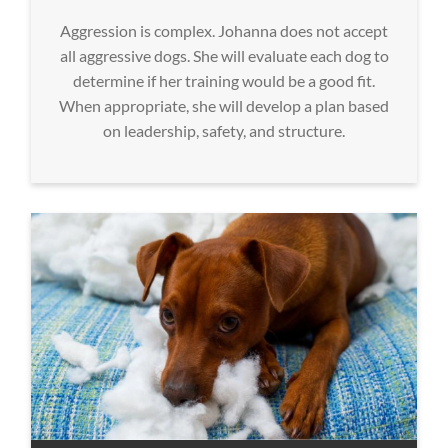
Aggression is complex. Johanna does not accept
all aggressive dogs. She will evaluate each dog to
determine if her training would be a good fit.
When appropriate, she will develop a plan based
on leadership, safety, and structure.