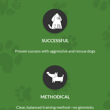
SUCCESSFUL
Proven success with aggressive and rescue dogs
METHODICAL
Clear, balanced training method—no gimmicks