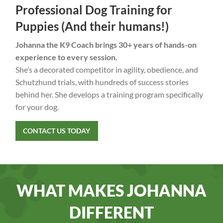
Professional Dog Training for
Puppies (And their humans!)
Johanna the K9 Coach brings 30+ years of hands-on
experience to every session.
She’s a decorated competitor in agility, obedience, and
Schutzhund trials, with hundreds of success stories
behind her. She develops a training program specifically
for your dog.
CONTACT US TODAY
WHAT MAKES JOHANNA
DIFFERENT