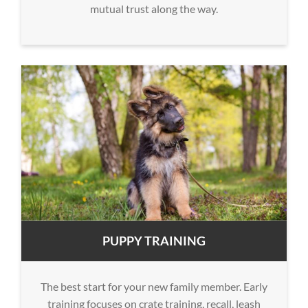
mutual trust along the way.
PUPPY TRAINING
The best start for your new family member. Early
training focuses on crate training, recall, leash