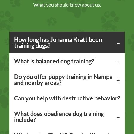
What you should know about us.
How long has Johanna Kratt been
training dogs?
What is balanced dog training?
Do you offer puppy training in Nampa
and nearby areas?
Can you help with destructive behavior?
What does obedience dog training
include?