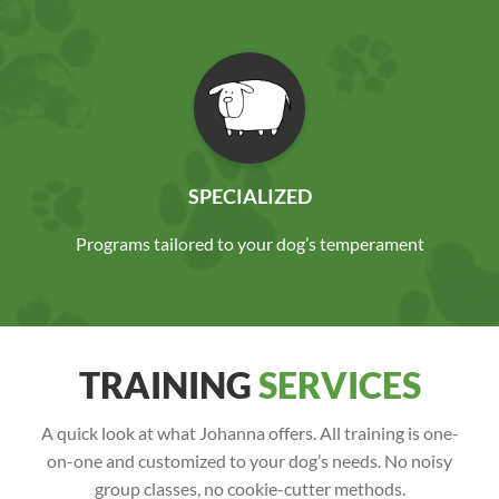
SPECIALIZED
Programs tailored to your dog’s temperament
TRAINING
SERVICES
A quick look at what Johanna offers. All training is one-
on-one and customized to your dog’s needs. No noisy
group classes, no cookie-cutter methods.