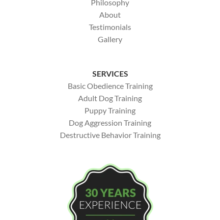
Philosophy
About
Testimonials
Gallery
SERVICES
Basic Obedience Training
Adult Dog Training
Puppy Training
Dog Aggression Training
Destructive Behavior Training