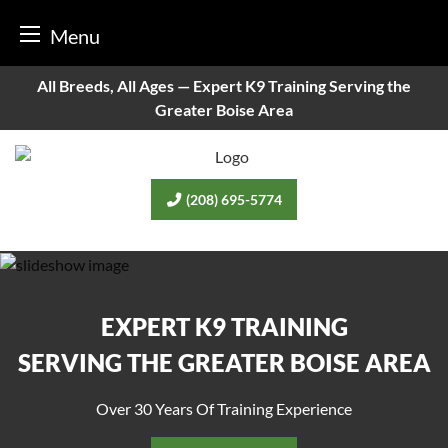
Menu
Skip
All Breeds, All Ages —
Expert K9 Training Serving the
to
Greater Boise Area
content
(208) 695-5774
EXPERT K9 TRAINING
SERVING THE GREATER BOISE AREA
Over 30 Years Of Training Experience