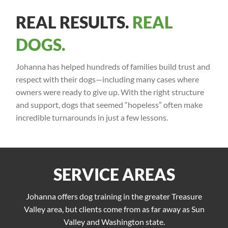
REAL RESULTS.
REAL
DOGS.
Johanna has helped hundreds of families build trust and
respect with their dogs—including many cases where
owners were ready to give up. With the right structure
and support, dogs that seemed “hopeless” often make
incredible turnarounds in just a few lessons.
SERVICE AREAS
Johanna offers dog training in the greater Treasure
Valley area, but clients come from as far away as Sun
Valley and Washington state.