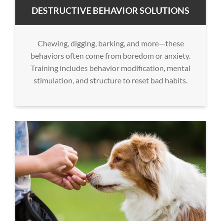
DESTRUCTIVE BEHAVIOR SOLUTIONS
Chewing, digging, barking, and more—these
behaviors often come from boredom or anxiety.
Training includes behavior modification, mental
stimulation, and structure to reset bad habits.