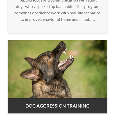
dogs who’ve picked up bad habits. This program
combines obedience work with real-life scenarios
to improve behavior at home and in public.
DOG AGGRESSION TRAINING